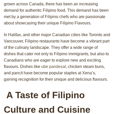
grown across Canada, there has been an increasing
demand for authentic Filipino food. This demand has been
met by a generation of Filipino chefs who are passionate
about showcasing their unique Filipino Flavours.
In Halifax, and other major Canadian cities like Toronto and
Vancouver, Filipino restaurants have become a vibrant part
of the culinary landscape. They offer a wide range of
dishes that cater not only to Filipino immigrants, but also to
Canadians who are eager to explore new and exciting
flavours. Dishes like
ube pandesal
, chicken steam buns,
and pancit have become popular staples at Xena’s,
gaining recognition for their unique and delicious flavours.
A Taste of Filipino
Culture and Cuisine