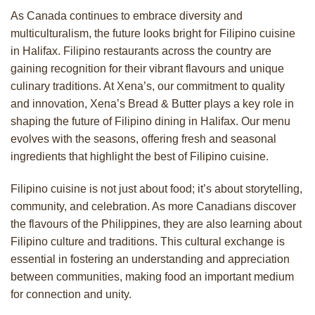
As Canada continues to embrace diversity and
multiculturalism, the future looks bright for Filipino cuisine
in Halifax. Filipino restaurants across the country are
gaining recognition for their vibrant flavours and unique
culinary traditions. At Xena’s, our commitment to quality
and innovation, Xena’s Bread & Butter plays a key role in
shaping the future of Filipino dining in Halifax. Our menu
evolves with the seasons, offering fresh and seasonal
ingredients that highlight the best of Filipino cuisine.
Filipino cuisine is not just about food; it’s about storytelling,
community, and celebration. As more Canadians discover
the flavours of the Philippines, they are also learning about
Filipino culture and traditions. This cultural exchange is
essential in fostering an understanding and appreciation
between communities, making food an important medium
for connection and unity.