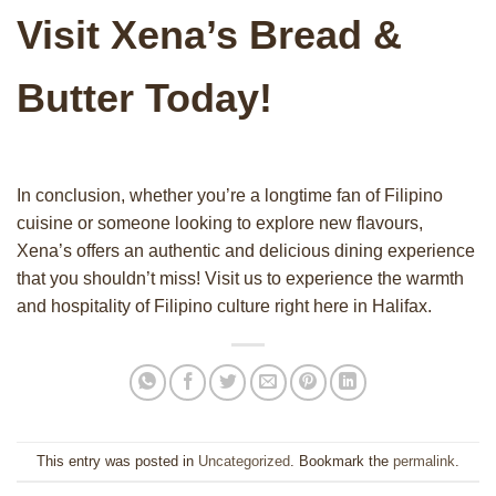
Visit Xena’s Bread &
Butter Today!
In conclusion, whether you’re a longtime fan of Filipino
cuisine or someone looking to explore new flavours,
Xena’s offers an authentic and delicious dining experience
that you shouldn’t miss! Visit us to experience the warmth
and hospitality of Filipino culture right here in Halifax.
This entry was posted in
Uncategorized
. Bookmark the
permalink
.