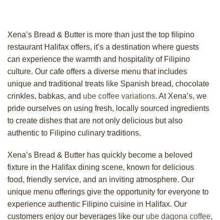
Xena’s Bread & Butter is more than just the top filipino
restaurant Halifax offers, it’s a destination where guests
can experience the warmth and hospitality of Filipino
culture. Our cafe offers a diverse menu that includes
unique and traditional treats like Spanish bread, chocolate
crinkles, babkas, and
ube coffee variations
. At Xena’s, we
pride ourselves on using fresh, locally sourced ingredients
to create dishes that are not only delicious but also
authentic to Filipino culinary traditions.
Xena’s Bread & Butter has quickly become a beloved
fixture in the Halifax dining scene, known for delicious
food, friendly service, and an inviting atmosphere. Our
unique menu offerings give the opportunity for everyone to
experience authentic Filipino cuisine in Halifax. Our
customers enjoy our beverages like our
ube dagona coffee
,