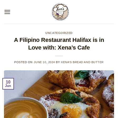
Skip
to
content
UNCATEGORIZED
A Filipino Restaurant Halifax is in
Love with: Xena’s Cafe
POSTED ON
JUNE 10, 2024
BY
XENA'S BREAD AND BUTTER
10
Jun