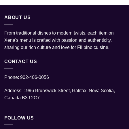
ABOUT US
From traditional dishes to modern twists, each item on
Xena's menu is crafted with passion and authenticity,
sharing our rich culture and love for Filipino cuisine.
CONTACT US
Phone: 902-406-0056
Address: 1996 Brunswick Street, Halifax, Nova Scotia,
Canada B3J 2G7
FOLLOW US