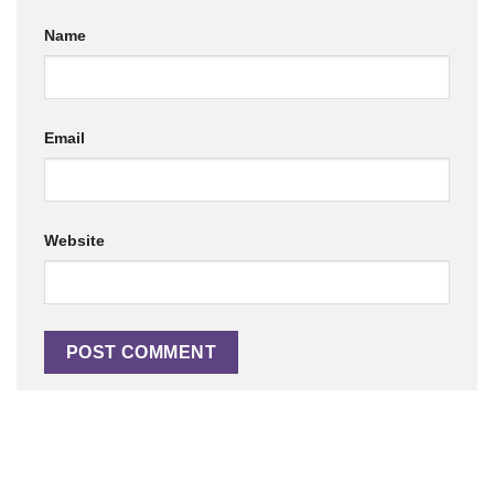
Name
Email
Website