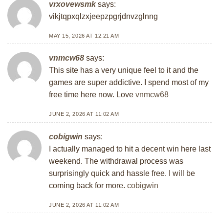
vrxovewsmk
says:
vikjtqpxqlzxjeepzpgrjdnvzglnng
MAY 15, 2026 AT 12:21 AM
vnmcw68
says:
This site has a very unique feel to it and the
games are super addictive. I spend most of my
free time here now. Love
vnmcw68
JUNE 2, 2026 AT 11:02 AM
cobigwin
says:
I actually managed to hit a decent win here last
weekend. The withdrawal process was
surprisingly quick and hassle free. I will be
coming back for more.
cobigwin
JUNE 2, 2026 AT 11:02 AM