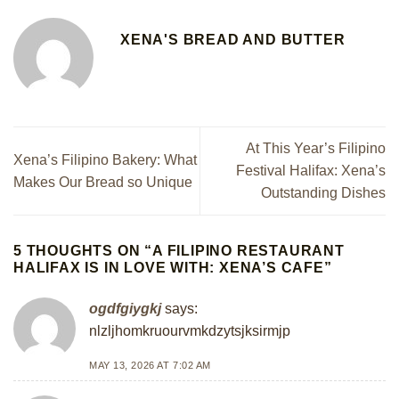
XENA'S BREAD AND BUTTER
At This Year’s Filipino
Xena’s Filipino Bakery: What
Festival Halifax: Xena’s
Makes Our Bread so Unique
Outstanding Dishes
5 THOUGHTS ON “
A FILIPINO RESTAURANT
HALIFAX IS IN LOVE WITH: XENA’S CAFE
”
ogdfgiygkj
says:
nlzljhomkruourvmkdzytsjksirmjp
MAY 13, 2026 AT 7:02 AM