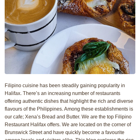
Filipino cuisine has been steadily gaining popularity in
Halifax. There’s an increasing number of restaurants
offering authentic dishes that highlight the rich and diverse
flavours of the Philippines. Among these establishments is
our cafe; Xena’s Bread and Butter. We are the top Filipino
Restaurant Halifax offers. We are located on the corner of
Brunswick Street and have quickly become a favourite