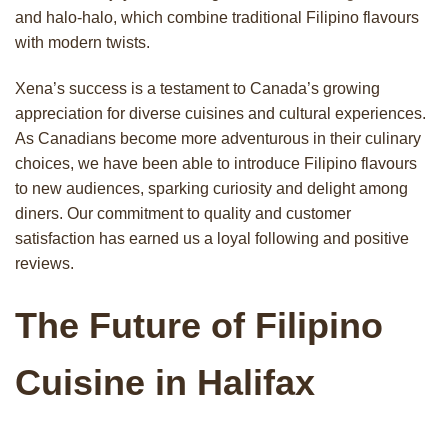
and halo-halo, which combine traditional Filipino flavours
with modern twists.
Xena’s success is a testament to Canada’s growing
appreciation for diverse cuisines and cultural experiences.
As Canadians become more adventurous in their culinary
choices, we have been able to introduce Filipino flavours
to new audiences, sparking curiosity and delight among
diners. Our commitment to quality and customer
satisfaction has earned us a loyal following and positive
reviews.
The Future of Filipino
Cuisine in Halifax