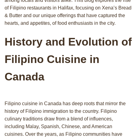
among locals and visitors alike. This blog explores the rise
of Filipino restaurants in Halifax, focusing on Xena’s Bread
& Butter and our unique offerings that have captured the
hearts, and appetites, of food enthusiasts in the city.
History and Evolution of
Filipino Cuisine in
Canada
Filipino cuisine in Canada has deep roots that mirror the
history of Filipino immigration to the country. Filipino
culinary traditions draw from a blend of influences,
including Malay, Spanish, Chinese, and American
cuisines. Over the years, as Filipino communities have