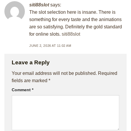
siti88slot
says:
The slot selection here is insane. There is
something for every taste and the animations
are so satisfying. Definitely the gold standard
for online slots.
siti88slot
JUNE 2, 2026 AT 11:02 AM
Leave a Reply
Your email address will not be published.
Required
fields are marked
*
Comment
*